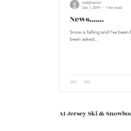
mallyhamon
Dec 1, 2019
1 min read
News.......
Snow is falling and I've been
been asked...
A1 Jersey Ski & Snowbo