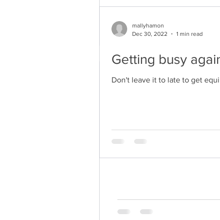
mallyhamon
Dec 30, 2022
1 min read
Getting busy again
mallyhamon
Don't leave it to late to get eq
Dec 30, 2022
1 min read
Getting busy aga
Don't leave it to late to get 