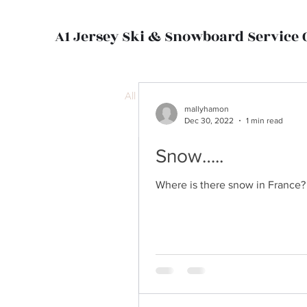
A1 Jersey Ski & Snowboard Service 
All Posts
mallyhamon
Dec 30, 2022
1 min read
Snow…..
mallyhamon
Dec 30, 2022
1 min read
Where is there snow in France? W
Snow…..
Where is there snow in France?
days, in at...