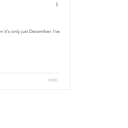
 it's only just December. I've