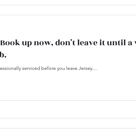
.. Book up now, don’t leave it until 
b.
ssionally serviced before you leave Jersey....