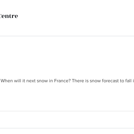
Centre
hen will it next snow in France? There is snow forecast to fall in
 When will it next snow in France? There is snow forecast to fal