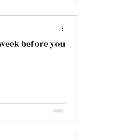
a week before you