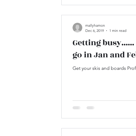
mallyhamon
Dec 6, 2019
1 min read
Getting busy....
go in Jan and Fe
Get your skis and boards Profe