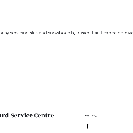
 busy servicing skis and snowboards, busier than I expected given
ard Service Centre
Follow