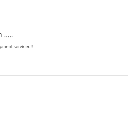
 …..
uipment serviced!!
in …..
equipment serviced!!