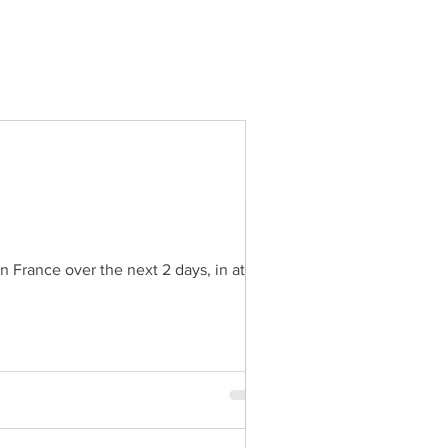
 France over the next 2 days, in at...
l in France over the next 2